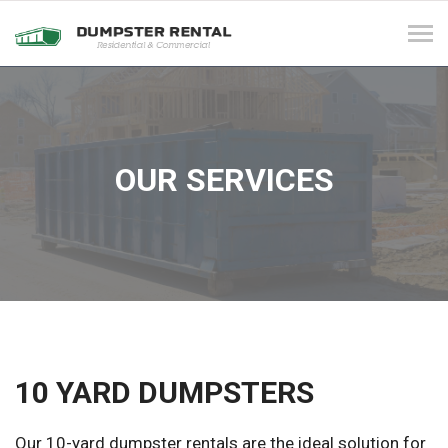
Tog
navi
OUR SERVICES
10 YARD DUMPSTERS
Our 10-yard dumpster rentals are the ideal solution for