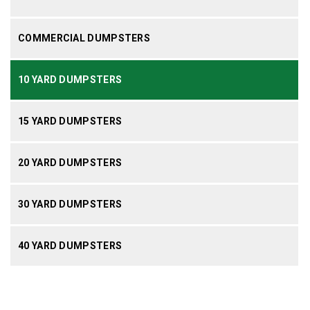
COMMERCIAL DUMPSTERS
10 YARD DUMPSTERS
15 YARD DUMPSTERS
20 YARD DUMPSTERS
30 YARD DUMPSTERS
40 YARD DUMPSTERS