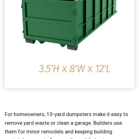
For homeowners, 10-yard dumpsters make it easy to
remove yard waste or clean a garage. Builders use
them for minor remodels and keeping building