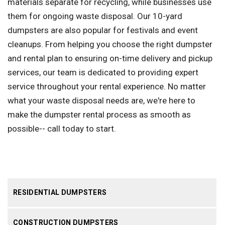
materials separate for recycling, while businesses use
them for ongoing waste disposal. Our 10-yard
dumpsters are also popular for festivals and event
cleanups. From helping you choose the right dumpster
and rental plan to ensuring on-time delivery and pickup
services, our team is dedicated to providing expert
service throughout your rental experience. No matter
what your waste disposal needs are, we're here to
make the dumpster rental process as smooth as
possible-- call today to start.
RESIDENTIAL DUMPSTERS
CONSTRUCTION DUMPSTERS