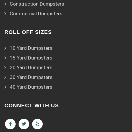
Construction Dumpsters
Commercial Dumpsters
ROLL OFF SIZES
10 Yard Dumpsters
15 Yard Dumpsters
20 Yard Dumpsters
30 Yard Dumpsters
40 Yard Dumpsters
CONNECT WITH US