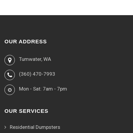
OUR ADDRESS
Tumwater, WA
(360) 470-7993
Mon - Sat: 7am - 7pm
OUR SERVICES
Residential Dumpsters