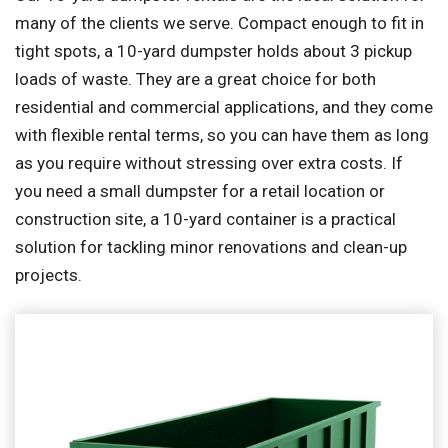
many of the clients we serve. Compact enough to fit in
tight spots, a 10-yard dumpster holds about 3 pickup
loads of waste. They are a great choice for both
residential and commercial applications, and they come
with flexible rental terms, so you can have them as long
as you require without stressing over extra costs. If
you need a small dumpster for a retail location or
construction site, a 10-yard container is a practical
solution for tackling minor renovations and clean-up
projects.